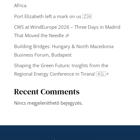
Africa.
Port Elizabeth left a mark on us 🇿🇦
CWS at WindEurope 2026 – Three Days in Madrid
That Moved the Needle 🎉
Building Bridges: Hungary & North Macedonia
Business Forum, Budapest
Shaping the Green Future: Insights from the
Regional Energy Conference in Tirana! 🇦🇱⚡️
Recent Comments
Nincs megjeleníthető bejegyzés.