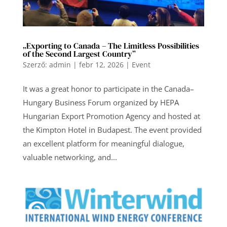
„Exporting to Canada – The Limitless Possibilities
of the Second Largest Country”
Szerző:
admin
|
febr 12, 2026
|
Event
It was a great honor to participate in the Canada–
Hungary Business Forum organized by HEPA
Hungarian Export Promotion Agency and hosted at
the Kimpton Hotel in Budapest. The event provided
an excellent platform for meaningful dialogue,
valuable networking, and...