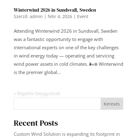
Winterwind 2026 in Sundsvall, Sweden
Szerző:
admin
|
febr 4, 2026
|
Event
Attending Winterwind 2026 in Sundsvall, Sweden
was a fantastic opportunity to engage with
international experts on one of the key challenges
in wind energy today — operating and servicing
wind power assets in cold climates. 🌬️❄️ Winterwind
is the premier global...
« Régebbi bejegyzések
Keresés
Recent Posts
Custom Wind Solution is expanding its footprint in