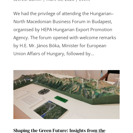
We had the privilege of attending the Hungarian–
North Macedonian Business Forum in Budapest,
organised by HEPA Hungarian Export Promotion
Agency. The forum opened with welcome remarks
by H.E. Mr. János Bóka, Minister for European
Union Affairs of Hungary, followed by...
Shaping the Green Future: Insights from the