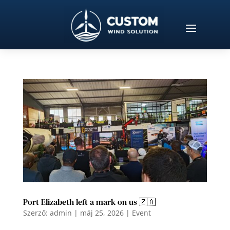
Port Elizabeth left a mark on us 🇿🇦
Szerző:
admin
|
máj 25, 2026
|
Event