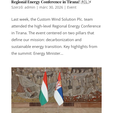
Regional Energy Conference in Tirana! 🇦🇱⚡️
Szerző:
admin
|
márc 30, 2026
|
Event
Last week, the Custom Wind Solution Plc. team
attended the high-level Regional Energy Conference
in Tirana. The event centered on two pillars that
define our mission: decarbonization and
sustainable energy transition. Key highlights from
the summit: Energy Minister...