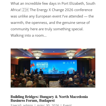
What an incredible few days in Port Elizabeth, South
Africa! 🇿🇦 The Energy X Change 2026 conference
was unlike any European event I’ve attended — the
warmth, the openness, and the genuine sense of
community here are truly something special.
Walking into a room...
Building Bridges: Hungary & North Macedonia
Business Forum, Budapest
Szerző:
admin
|
márc 30, 2026
|
Event