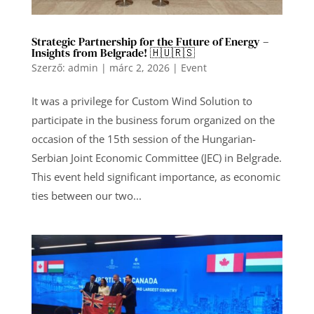
Strategic Partnership for the Future of Energy –
Insights from Belgrade! 🇭🇺🇷🇸
Szerző:
admin
|
márc 2, 2026
|
Event
It was a privilege for Custom Wind Solution to
participate in the business forum organized on the
occasion of the 15th session of the Hungarian-
Serbian Joint Economic Committee (JEC) in Belgrade.
This event held significant importance, as economic
ties between our two...