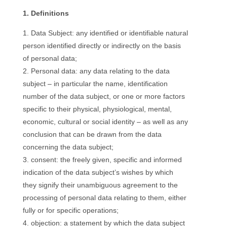
1. Definitions
Data Subject: any identified or identifiable natural
person identified directly or indirectly on the basis
of personal data;
Personal data: any data relating to the data
subject – in particular the name, identification
number of the data subject, or one or more factors
specific to their physical, physiological, mental,
economic, cultural or social identity – as well as any
conclusion that can be drawn from the data
concerning the data subject;
consent: the freely given, specific and informed
indication of the data subject’s wishes by which
they signify their unambiguous agreement to the
processing of personal data relating to them, either
fully or for specific operations;
objection: a statement by which the data subject