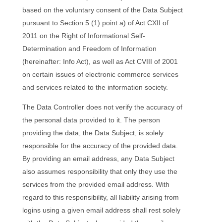
based on the voluntary consent of the Data Subject
pursuant to Section 5 (1) point a) of Act CXII of
2011 on the Right of Informational Self-
Determination and Freedom of Information
(hereinafter: Info Act), as well as Act CVIII of 2001
on certain issues of electronic commerce services
and services related to the information society.
The Data Controller does not verify the accuracy of
the personal data provided to it. The person
providing the data, the Data Subject, is solely
responsible for the accuracy of the provided data.
By providing an email address, any Data Subject
also assumes responsibility that only they use the
services from the provided email address. With
regard to this responsibility, all liability arising from
logins using a given email address shall rest solely