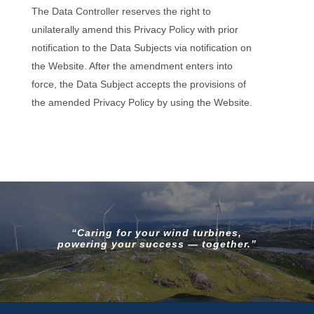
The Data Controller reserves the right to
unilaterally amend this Privacy Policy with prior
notification to the Data Subjects via notification on
the Website. After the amendment enters into
force, the Data Subject accepts the provisions of
the amended Privacy Policy by using the Website.
“Caring for your wind turbines,
powering your success — together.”