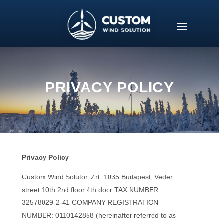
PRIVACY POLICY
Privacy Policy
Custom Wind Soluton Zrt. 1035 Budapest,
Veder
street 10th 2nd floor 4th door
TAX NUMBER:
32578029-2-41 COMPANY REGISTRATION
NUMBER: 0110142858 (hereinafter referred to as