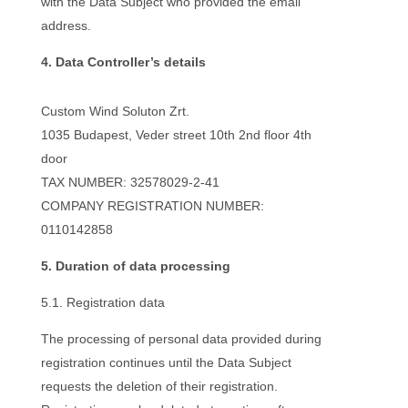
with the Data Subject who provided the email
address.
4. Data Controller’s details
Custom Wind Soluton Zrt.
1035 Budapest,
Veder street 10th 2nd floor 4th
door
TAX NUMBER: 32578029-2-41
COMPANY REGISTRATION NUMBER:
0110142858
5. Duration of data processing
5.1. Registration data
The processing of personal data provided during
registration continues until the Data Subject
requests the deletion of their registration.