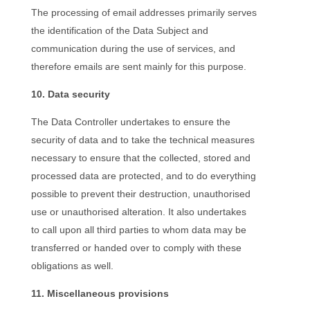
The processing of email addresses primarily serves
the identification of the Data Subject and
communication during the use of services, and
therefore emails are sent mainly for this purpose.
10. Data security
The Data Controller undertakes to ensure the
security of data and to take the technical measures
necessary to ensure that the collected, stored and
processed data are protected, and to do everything
possible to prevent their destruction, unauthorised
use or unauthorised alteration. It also undertakes
to call upon all third parties to whom data may be
transferred or handed over to comply with these
obligations as well.
11. Miscellaneous provisions