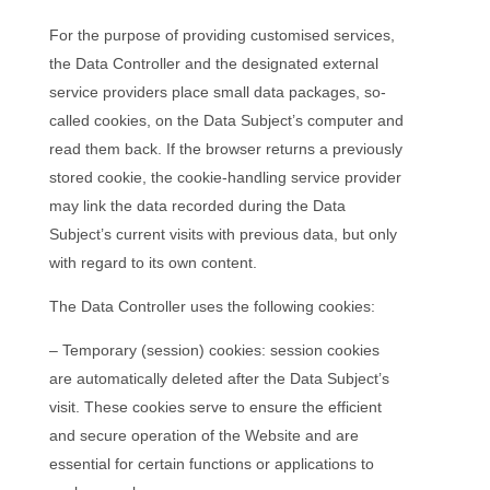
For the purpose of providing customised services,
the Data Controller and the designated external
service providers place small data packages, so-
called cookies, on the Data Subject’s computer and
read them back. If the browser returns a previously
stored cookie, the cookie-handling service provider
may link the data recorded during the Data
Subject’s current visits with previous data, but only
with regard to its own content.
The Data Controller uses the following cookies:
– Temporary (session) cookies: session cookies
are automatically deleted after the Data Subject’s
visit. These cookies serve to ensure the efficient
and secure operation of the Website and are
essential for certain functions or applications to