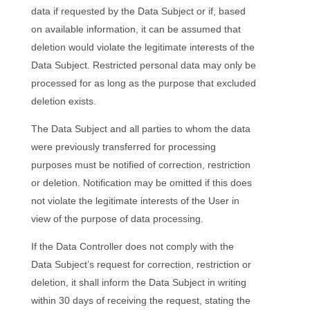
data if requested by the Data Subject or if, based
on available information, it can be assumed that
deletion would violate the legitimate interests of the
Data Subject. Restricted personal data may only be
processed for as long as the purpose that excluded
deletion exists.
The Data Subject and all parties to whom the data
were previously transferred for processing
purposes must be notified of correction, restriction
or deletion. Notification may be omitted if this does
not violate the legitimate interests of the User in
view of the purpose of data processing.
If the Data Controller does not comply with the
Data Subject’s request for correction, restriction or
deletion, it shall inform the Data Subject in writing
within 30 days of receiving the request, stating the