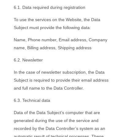
6.1. Data required during registration
To use the services on the Website, the Data
Subject must provide the following data:
Name, Phone number, Email address, Company
name, Billing address, Shipping address
6.2. Newsletter
In the case of newsletter subscription, the Data
Subject is required to provide their email address
and full name to the Data Controller.
6.3. Technical data
Data of the Data Subject’s computer that are
generated during the use of the service and
recorded by the Data Controller’s system as an
automatic result of technical processes. These