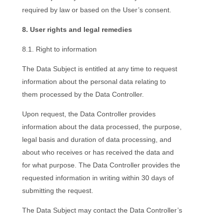
required by law or based on the User’s consent.
8. User rights and legal remedies
8.1. Right to information
The Data Subject is entitled at any time to request
information about the personal data relating to
them processed by the Data Controller.
Upon request, the Data Controller provides
information about the data processed, the purpose,
legal basis and duration of data processing, and
about who receives or has received the data and
for what purpose. The Data Controller provides the
requested information in writing within 30 days of
submitting the request.
The Data Subject may contact the Data Controller’s