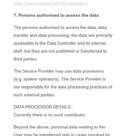
https://www.google.hu/intl/hu/analytics/
7. Persons authorised to access the data
The persons authorised to access the data, data
transfer and data processing: the data are primarily
accessible to the Data Controller and its internal
staff, but they are not published or transferred to
third parties.
The Service Provider may use data processors
(e.g. system operators). The Service Provider is
not responsible for the data processing practices of
such external parties.
DATA PROCESSOR DETAILS:
Currently there is no such contributor.
Beyond the above, personal data relating to the
User may be transferred only in cases required by