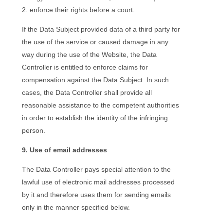
enforce their rights before a court.
If the Data Subject provided data of a third party for
the use of the service or caused damage in any
way during the use of the Website, the Data
Controller is entitled to enforce claims for
compensation against the Data Subject. In such
cases, the Data Controller shall provide all
reasonable assistance to the competent authorities
in order to establish the identity of the infringing
person.
9. Use of email addresses
The Data Controller pays special attention to the
lawful use of electronic mail addresses processed
by it and therefore uses them for sending emails
only in the manner specified below.