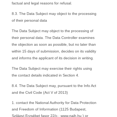
factual and legal reasons for refusal.
8.3. The Data Subject may object to the processing
of their personal data
The Data Subject may object to the processing of
their personal data. The Data Controller examines
the objection as soon as possible, but no later than
within 15 days of submission, decides on its validity
and informs the applicant of its decision in writing.
The Data Subject may exercise their rights using
the contact details indicated in Section 4.
8.4. The Data Subject may, pursuant to the Info Act
and the Civil Code (Act V of 2013)
contact the National Authority for Data Protection
and Freedom of Information (1125 Budapest,
Szilágyi Erzsébet fasor 22/c.; www.naih.hu ) or