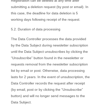
Registration can be deleted at any time after
submitting a deletion request (by post or email). In
this case, the deadline for data deletion is 5
working days following receipt of the request.
5.2. Duration of data processing
The Data Controller processes the data provided
by the Data Subject during newsletter subscription
until the Data Subject unsubscribes by clicking the
“Unsubscribe” button found in the newsletter or
requests removal from the newsletter subscription
list by email or post. Otherwise, data processing
lasts for 2 years. In the event of unsubscription, the
Data Controller records the request after receipt
(by email, post or by clicking the “Unsubscribe”
button) and will no longer send messages to the
Data Subject.