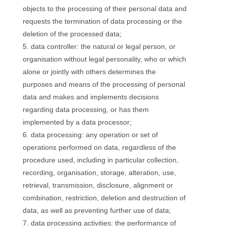
objects to the processing of their personal data and
requests the termination of data processing or the
deletion of the processed data;
data controller: the natural or legal person, or
organisation without legal personality, who or which
alone or jointly with others determines the
purposes and means of the processing of personal
data and makes and implements decisions
regarding data processing, or has them
implemented by a data processor;
data processing: any operation or set of
operations performed on data, regardless of the
procedure used, including in particular collection,
recording, organisation, storage, alteration, use,
retrieval, transmission, disclosure, alignment or
combination, restriction, deletion and destruction of
data, as well as preventing further use of data;
data processing activities: the performance of