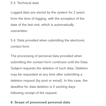
5.3. Technical data
Logged data are stored by the system for 2 years
from the time of logging, with the exception of the
date of the last visit, which is automatically
overwritten.
5.4. Data provided when submitting the electronic
contact form
The processing of personal data provided when
submitting the contact form continues until the Data
Subject requests the deletion of such data. Deletion
may be requested at any time after submitting a
deletion request (by post or email). In this case, the
deadline for data deletion is 5 working days
following receipt of the request.
6. Scope of processed personal data