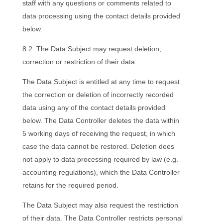
staff with any questions or comments related to
data processing using the contact details provided
below.
8.2. The Data Subject may request deletion,
correction or restriction of their data
The Data Subject is entitled at any time to request
the correction or deletion of incorrectly recorded
data using any of the contact details provided
below. The Data Controller deletes the data within
5 working days of receiving the request, in which
case the data cannot be restored. Deletion does
not apply to data processing required by law (e.g.
accounting regulations), which the Data Controller
retains for the required period.
The Data Subject may also request the restriction
of their data. The Data Controller restricts personal