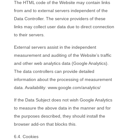
The HTML code of the Website may contain links
from and to external servers independent of the
Data Controller. The service providers of these
links may collect user data due to direct connection
to their servers.
External servers assist in the independent
measurement and auditing of the Website’s traffic
and other web analytics data (Google Analytics).
The data controllers can provide detailed
information about the processing of measurement
data. Availability: www.google.com/analytics/
If the Data Subject does not wish Google Analytics
to measure the above data in the manner and for
the purposes described, they should install the
browser add-on that blocks this.
6.4. Cookies