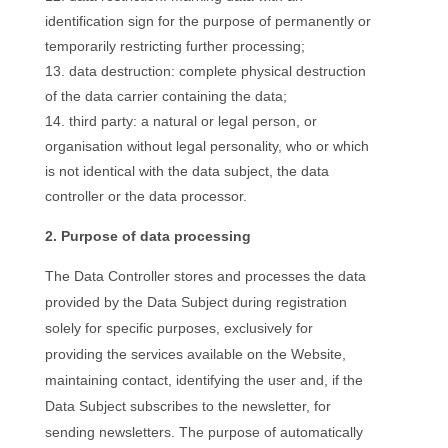
identification sign for the purpose of permanently or
temporarily restricting further processing;
data destruction: complete physical destruction
of the data carrier containing the data;
third party: a natural or legal person, or
organisation without legal personality, who or which
is not identical with the data subject, the data
controller or the data processor.
2. Purpose of data processing
The Data Controller stores and processes the data
provided by the Data Subject during registration
solely for specific purposes, exclusively for
providing the services available on the Website,
maintaining contact, identifying the user and, if the
Data Subject subscribes to the newsletter, for
sending newsletters. The purpose of automatically