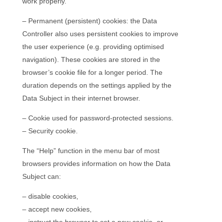
work properly.
– Permanent (persistent) cookies: the Data
Controller also uses persistent cookies to improve
the user experience (e.g. providing optimised
navigation). These cookies are stored in the
browser’s cookie file for a longer period. The
duration depends on the settings applied by the
Data Subject in their internet browser.
– Cookie used for password-protected sessions.
– Security cookie.
The “Help” function in the menu bar of most
browsers provides information on how the Data
Subject can:
– disable cookies,
– accept new cookies,
– instruct the browser to set a new cookie, or