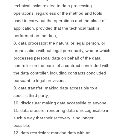
technical tasks related to data processing
operations, regardless of the method and tools
used to carry out the operations and the place of
application, provided that the technical task is
performed on the data;
data processor: the natural or legal person, or
organisation without legal personality, who or which
processes personal data on behalf of the data
controller on the basis of a contract concluded with
the data controller, including contracts concluded
pursuant to legal provisions;
data transfer: making data accessible to a
specific third party;
disclosure: making data accessible to anyone;
data erasure: rendering data unrecognisable in
such a way that their recovery is no longer
possible;
data restriction: marking data with an