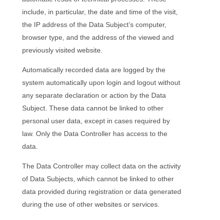
include, in particular, the date and time of the visit,
the IP address of the Data Subject’s computer,
browser type, and the address of the viewed and
previously visited website.
Automatically recorded data are logged by the
system automatically upon login and logout without
any separate declaration or action by the Data
Subject. These data cannot be linked to other
personal user data, except in cases required by
law. Only the Data Controller has access to the
data.
The Data Controller may collect data on the activity
of Data Subjects, which cannot be linked to other
data provided during registration or data generated
during the use of other websites or services.