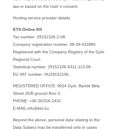
law or based on the User’s consent.
Hosting service provider details:
KTS Online Kft
Tax number: 29152106-2-08.
Company registration number: 08-09-032885
Registered with the Company Registry of the Győr
Regional Court.
Statistical number: 29152106-6311-113-08.
EU VAT number: HU29152106.
REGISTERED OFFICE: 9024 Győr, Bartók Béla
Street 26/B ground floor 2.
PHONE: +36-20/316-2431
E-MAIL info@kts.hu
Beyond the above, personal data relating to the
Data Subject may be transferred only in cases