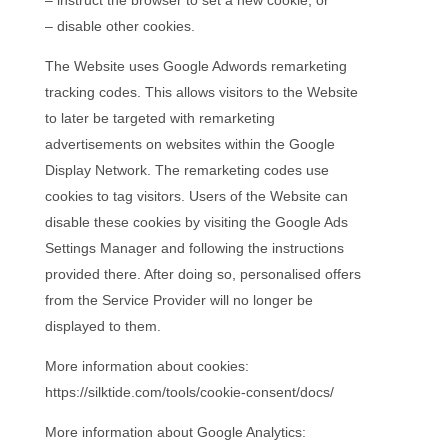
– disable other cookies.
The Website uses Google Adwords remarketing
tracking codes. This allows visitors to the Website
to later be targeted with remarketing
advertisements on websites within the Google
Display Network. The remarketing codes use
cookies to tag visitors. Users of the Website can
disable these cookies by visiting the Google Ads
Settings Manager and following the instructions
provided there. After doing so, personalised offers
from the Service Provider will no longer be
displayed to them.
More information about cookies:
https://silktide.com/tools/cookie-consent/docs/
More information about Google Analytics: