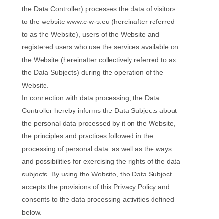
the Data Controller) processes the data of visitors
to the website www.c-w-s.eu (hereinafter referred
to as the Website), users of the Website and
registered users who use the services available on
the Website (hereinafter collectively referred to as
the Data Subjects) during the operation of the
Website.
In connection with data processing, the Data
Controller hereby informs the Data Subjects about
the personal data processed by it on the Website,
the principles and practices followed in the
processing of personal data, as well as the ways
and possibilities for exercising the rights of the data
subjects. By using the Website, the Data Subject
accepts the provisions of this Privacy Policy and
consents to the data processing activities defined
below.