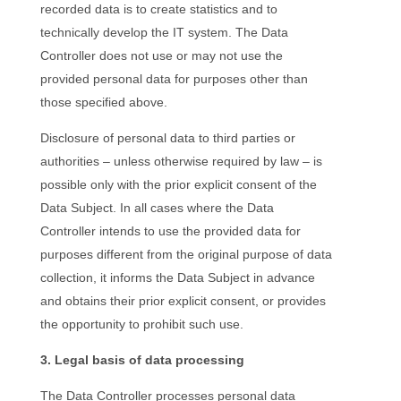
recorded data is to create statistics and to
technically develop the IT system. The Data
Controller does not use or may not use the
provided personal data for purposes other than
those specified above.
Disclosure of personal data to third parties or
authorities – unless otherwise required by law – is
possible only with the prior explicit consent of the
Data Subject. In all cases where the Data
Controller intends to use the provided data for
purposes different from the original purpose of data
collection, it informs the Data Subject in advance
and obtains their prior explicit consent, or provides
the opportunity to prohibit such use.
3. Legal basis of data processing
The Data Controller processes personal data