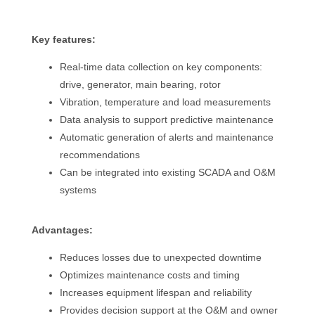
Key features:
Real-time data collection on key components:
drive, generator, main bearing, rotor
Vibration, temperature and load measurements
Data analysis to support predictive maintenance
Automatic generation of alerts and maintenance
recommendations
Can be integrated into existing SCADA and O&M
systems
Advantages:
Reduces losses due to unexpected downtime
Optimizes maintenance costs and timing
Increases equipment lifespan and reliability
Provides decision support at the O&M and owner