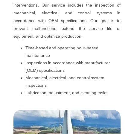
interventions. Our service includes the inspection of
mechanical, electrical, and control systems in
accordance with OEM specifications. Our goal is to
prevent malfunctions, extend the service life of
equipment, and optimize production.
Time-based and operating hour-based
maintenance
Inspections in accordance with manufacturer
(OEM) specifications
Mechanical, electrical, and control system
inspections
Lubrication, adjustment, and cleaning tasks