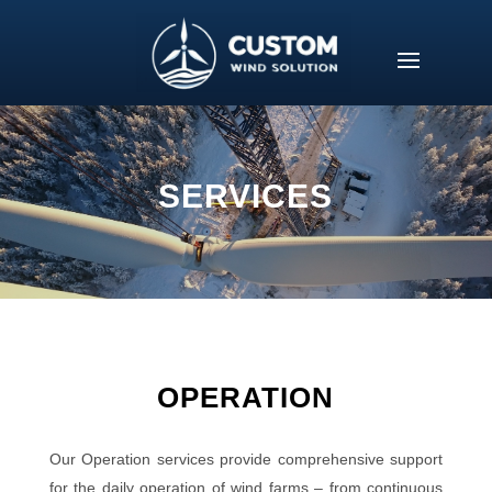
SERVICES
OPERATION
Our Operation services provide comprehensive support
for the daily operation of wind farms – from continuous