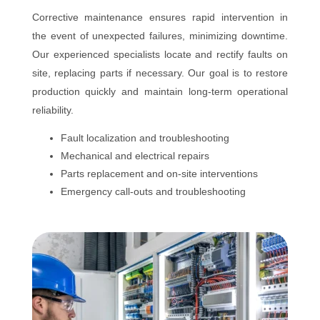
Corrective maintenance ensures rapid intervention in
the event of unexpected failures, minimizing downtime.
Our experienced specialists locate and rectify faults on
site, replacing parts if necessary. Our goal is to restore
production quickly and maintain long-term operational
reliability.
Fault localization and troubleshooting
Mechanical and electrical repairs
Parts replacement and on-site interventions
Emergency call-outs and troubleshooting