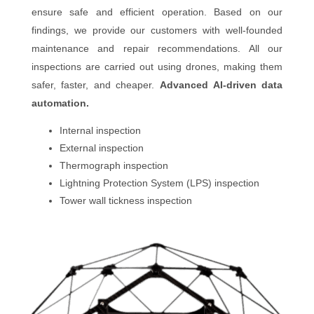
ensure safe and efficient operation. Based on our
findings, we provide our customers with well-founded
maintenance and repair recommendations. All our
inspections are carried out using drones, making them
safer, faster, and cheaper.
Advanced AI-driven data
automation.
Internal inspection
External inspection
Thermograph inspection
Lightning Protection System (LPS) inspection
Tower wall tickness inspection