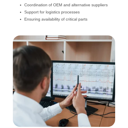
Coordination of OEM and alternative suppliers
Support for logistics processes
Ensuring availability of critical parts