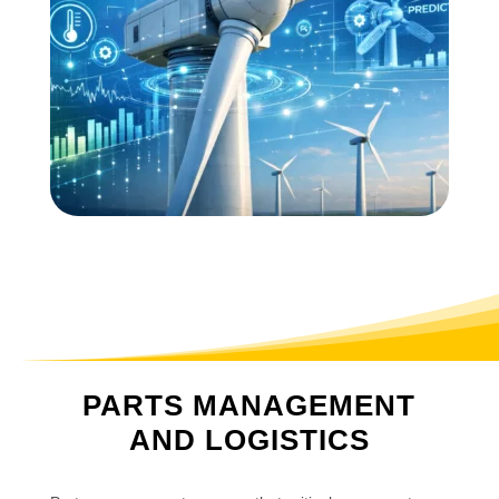
PARTS MANAGEMENT
AND LOGISTICS