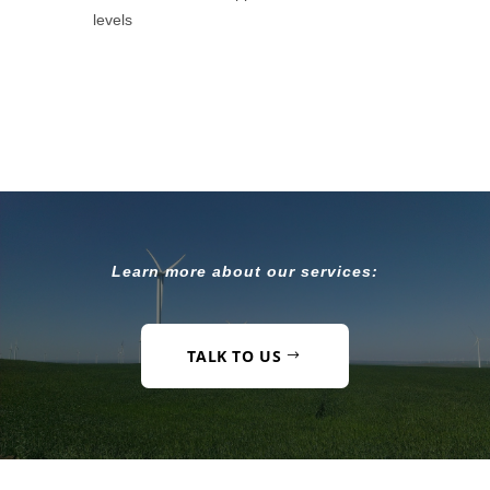
levels
Learn more about our services:
TALK TO US