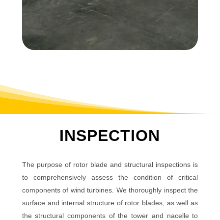
INSPECTION
The purpose of rotor blade and structural inspections is
to comprehensively assess the condition of critical
components of wind turbines. We thoroughly inspect the
surface and internal structure of rotor blades, as well as
the structural components of the tower and nacelle to