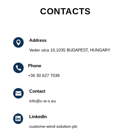
CONTACTS
Address

Veder utca 10,1035 BUDAPEST, HUNGARY
Phone

+36 30 627 7038
Contact

info@c-w-s.eu
LinkedIn

custome-wind-solution-plc