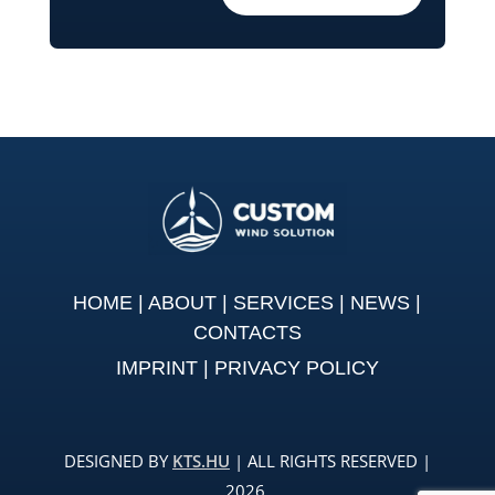
HOME
|
ABOUT
|
SERVICES
|
NEWS
|
CONTACTS
IMPRINT
|
PRIVACY POLICY
DESIGNED BY
KTS.HU
| ALL RIGHTS RESERVED |
2026.