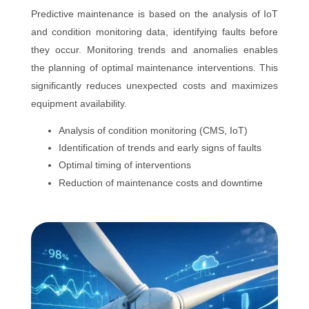
Predictive maintenance is based on the analysis of IoT
and condition monitoring data, identifying faults before
they occur. Monitoring trends and anomalies enables
the planning of optimal maintenance interventions. This
significantly reduces unexpected costs and maximizes
equipment availability.
Analysis of condition monitoring (CMS, IoT)
Identification of trends and early signs of faults
Optimal timing of interventions
Reduction of maintenance costs and downtime