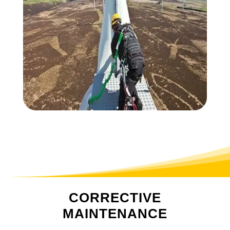
CORRECTIVE
MAINTENANCE