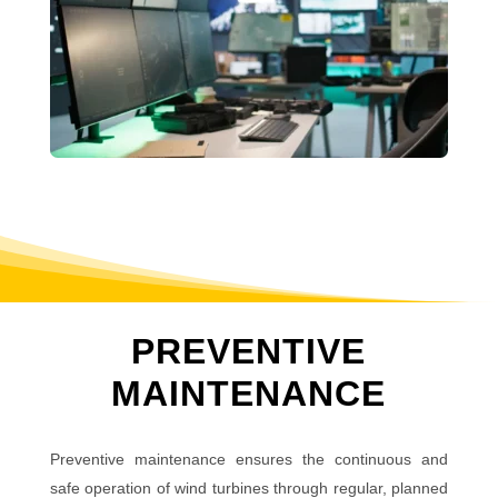
PREVENTIVE
MAINTENANCE
Preventive maintenance ensures the continuous and
safe operation of wind turbines through regular, planned