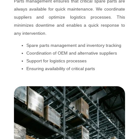
Parts management ensures that critical spare parts are
always available for quick maintenance. We coordinate
suppliers and optimize logistics processes. This
minimizes downtime and enables a quick response to
any intervention.
Spare parts management and inventory tracking
Coordination of OEM and alternative suppliers
Support for logistics processes
Ensuring availability of critical parts