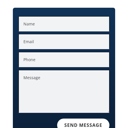
SEND MESSAGE