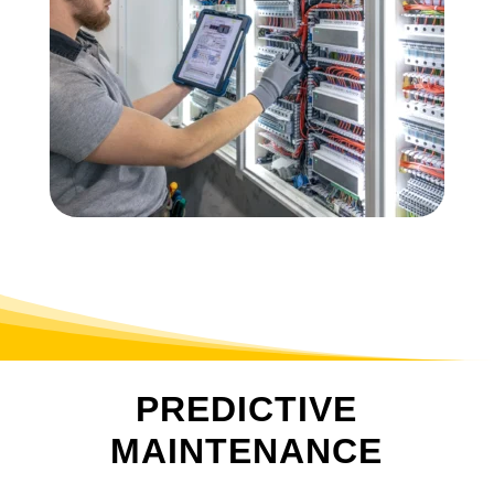
PREDICTIVE
MAINTENANCE