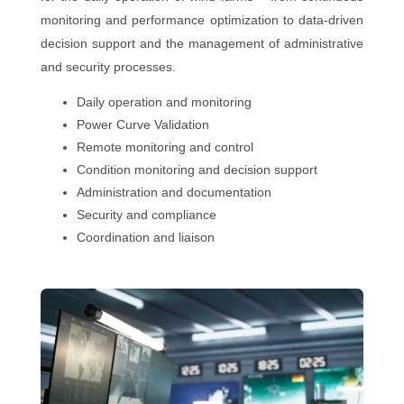
monitoring and performance optimization to data-driven
decision support and the management of administrative
and security processes.
Daily operation and monitoring
Power Curve Validation
Remote monitoring and control
Condition monitoring and decision support
Administration and documentation
Security and compliance
Coordination and liaison