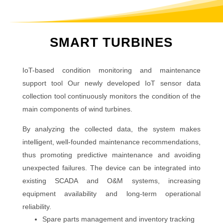
SMART TURBINES
IoT-based condition monitoring and maintenance
support tool Our newly developed IoT sensor data
collection tool continuously monitors the condition of the
main components of wind turbines.
By analyzing the collected data, the system makes
intelligent, well-founded maintenance recommendations,
thus promoting predictive maintenance and avoiding
unexpected failures. The device can be integrated into
existing SCADA and O&M systems, increasing
equipment availability and long-term operational
reliability.
Spare parts management and inventory tracking